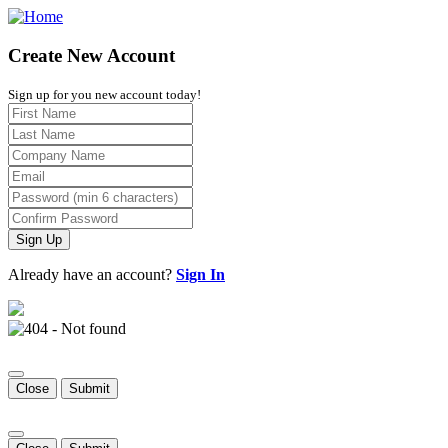
Create New Account
Sign up for you new account today!
Sign Up
Already have an account?
Sign In
Close
Submit