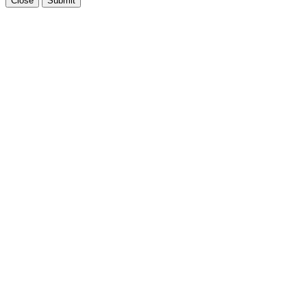
Close
Submit